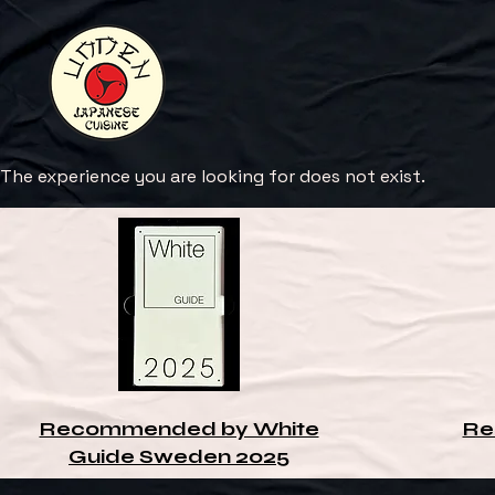
The experience you are looking for does not exist.
Recommended by White
Re
Guide Sweden 2025