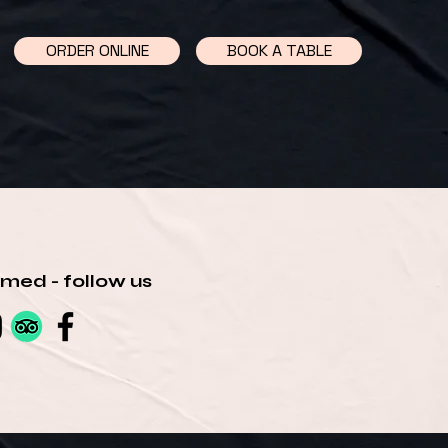
ORDER ONLINE
BOOK A TABLE
rmed - follow us