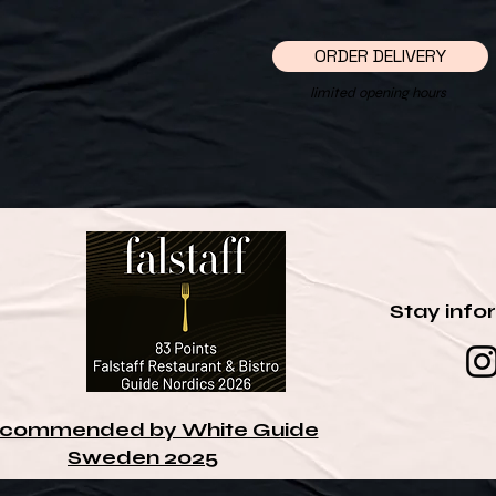
ORDER DELIVERY
limited opening hours
Stay info
commended by White Guide
Sweden 2025